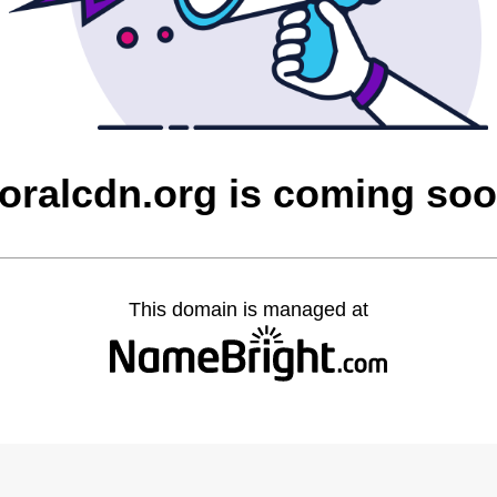
oralcdn.org is coming so
This domain is managed at